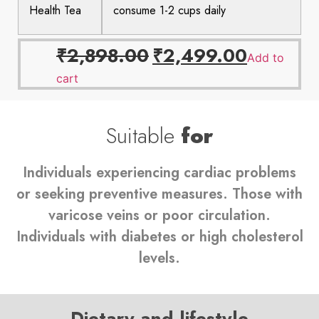
Health Tea
consume 1-2 cups daily
₹
2,898.00
₹
2,499.00
Add to
cart
Suitable
for
Individuals experiencing cardiac problems
or seeking preventive measures. Those with
varicose veins or poor circulation.
Individuals with diabetes or high cholesterol
levels.
Dietary and lifestyle