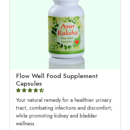
Flow Well Food Supplement
Capsules
Your natural remedy for a healthier urinary
tract, combating infections and discomfort,
while promoting kidney and bladder
wellness.