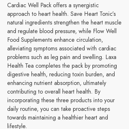
Cardiac Well Pack offers a synergistic
approach to heart health. Save Heart Tonic’s
natural ingredients strengthen the heart muscle
and regulate blood pressure, while Flow Well
Food Supplements enhance circulation,
alleviating symptoms associated with cardiac
problems such as leg pain and swelling. Laxa
Health Tea completes the pack by promoting
digestive health, reducing toxin burden, and
enhancing nutrient absorption, ultimately
contributing to overall heart health. By
incorporating these three products into your
daily routine, you can take proactive steps
towards maintaining a healthier heart and
lifestyle.