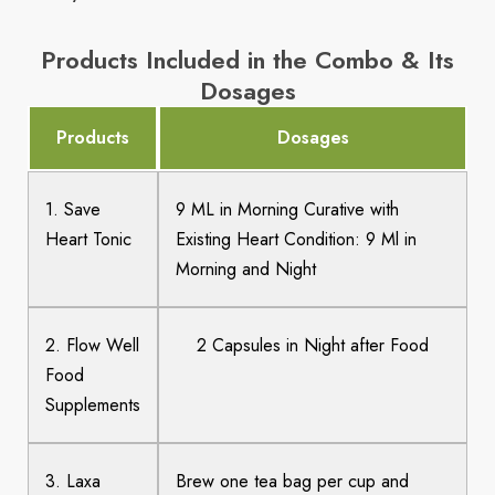
Products Included in the Combo & Its
Dosages
Products
Dosages
1. Save
9 ML in Morning Curative with
Heart Tonic
Existing Heart Condition: 9 Ml in
Morning and Night
2. Flow Well
2 Capsules in Night after Food
Food
Supplements
3. Laxa
Brew one tea bag per cup and