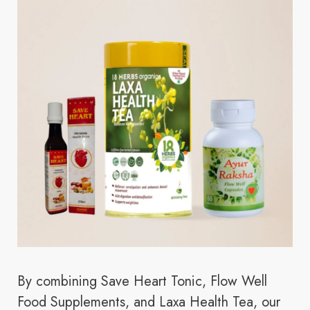
By combining Save Heart Tonic, Flow Well
Food Supplements, and Laxa Health Tea, our