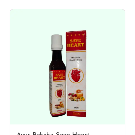
Ayur Raksha Save Heart