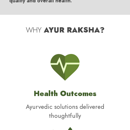
quality and overall health.
WHY
AYUR RAKSHA?
Health Outcomes
Ayurvedic solutions delivered
thoughtfully