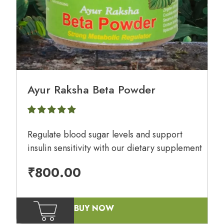
Ayur Raksha Beta Powder
Regulate blood sugar levels and support
insulin sensitivity with our dietary supplement
₹
800.00
BUY NOW