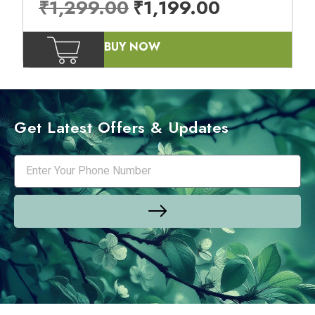
₹
1,299.00
₹
1,199.00
BUY NOW
Get Latest Offers & Updates