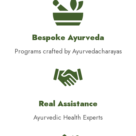
Bespoke Ayurveda
Programs crafted by Ayurvedacharayas
Real Assistance
Ayurvedic Health Experts