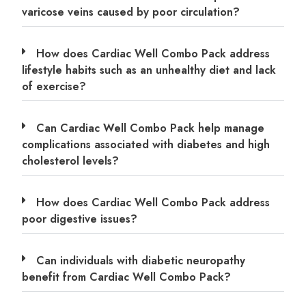
varicose veins caused by poor circulation?
How does Cardiac Well Combo Pack address
lifestyle habits such as an unhealthy diet and lack
of exercise?
Can Cardiac Well Combo Pack help manage
complications associated with diabetes and high
cholesterol levels?
How does Cardiac Well Combo Pack address
poor digestive issues?
Can individuals with diabetic neuropathy
benefit from Cardiac Well Combo Pack?