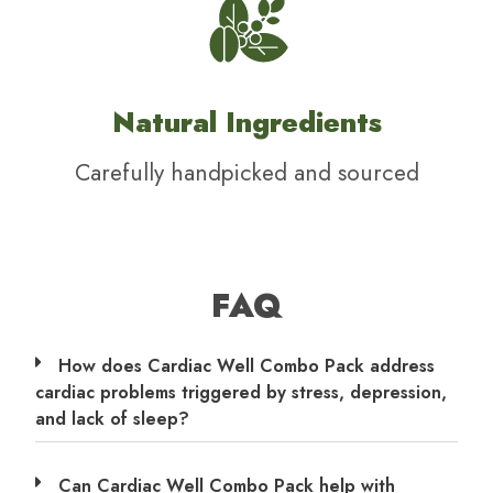
Natural Ingredients
Carefully handpicked and sourced
FAQ
How does Cardiac Well Combo Pack address
cardiac problems triggered by stress, depression,
and lack of sleep?
Can Cardiac Well Combo Pack help with