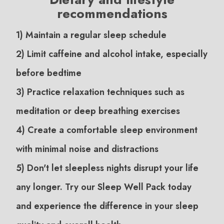
recommendations
1) Maintain a regular sleep schedule
2) Limit caffeine and alcohol intake, especially
before bedtime
3) Practice relaxation techniques such as
meditation or deep breathing exercises
4) Create a comfortable sleep environment
with minimal noise and distractions
5) Don't let sleepless nights disrupt your life
any longer. Try our Sleep Well Pack today
and experience the difference in your sleep