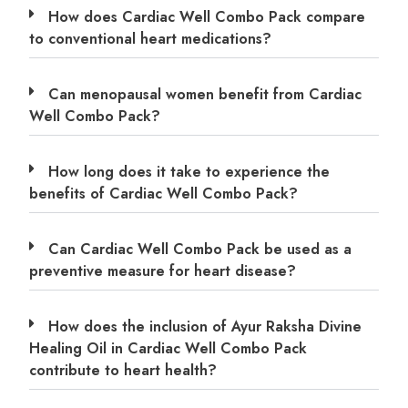
How does Cardiac Well Combo Pack compare
to conventional heart medications?
Can menopausal women benefit from Cardiac
Well Combo Pack?
How long does it take to experience the
benefits of Cardiac Well Combo Pack?
Can Cardiac Well Combo Pack be used as a
preventive measure for heart disease?
How does the inclusion of Ayur Raksha Divine
Healing Oil in Cardiac Well Combo Pack
contribute to heart health?