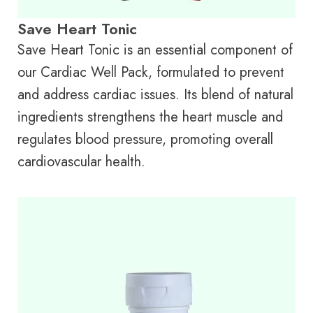
Save Heart Tonic
Save Heart Tonic is an essential component of
our Cardiac Well Pack, formulated to prevent
and address cardiac issues. Its blend of natural
ingredients strengthens the heart muscle and
regulates blood pressure, promoting overall
cardiovascular health.