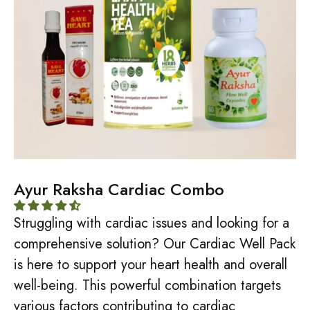
Ayur Raksha Cardiac Combo
Struggling with cardiac issues and looking for a
comprehensive solution? Our Cardiac Well Pack
is here to support your heart health and overall
well-being. This powerful combination targets
various factors contributing to cardiac