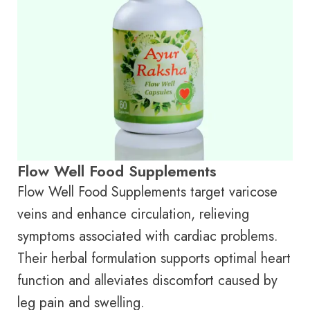
Flow Well Food Supplements
Flow Well Food Supplements target varicose
veins and enhance circulation, relieving
symptoms associated with cardiac problems.
Their herbal formulation supports optimal heart
function and alleviates discomfort caused by
leg pain and swelling.