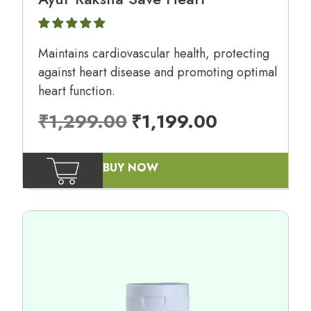
Maintains cardiovascular health, protecting
against heart disease and promoting optimal
heart function.
₹
1,299.00
₹
1,199.00
BUY NOW