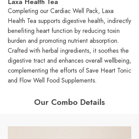
Laxa Health Tea
Completing our Cardiac Well Pack, Laxa
Health Tea supports digestive health, indirectly
benefiting heart function by reducing toxin
burden and promoting nutrient absorption.
Crafted with herbal ingredients, it soothes the
digestive tract and enhances overall wellbeing,
complementing the efforts of Save Heart Tonic
and Flow Well Food Supplements.
Our Combo Details