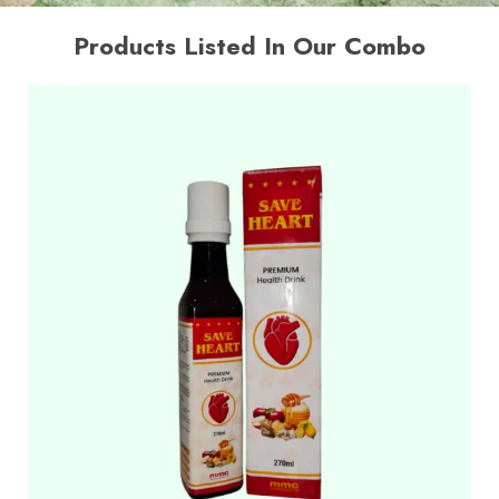
Products Listed In Our Combo