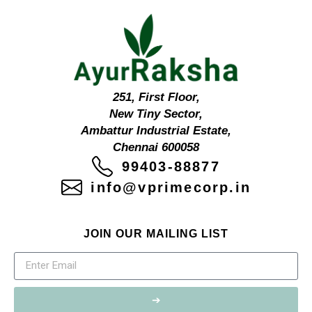
251, First Floor,
New Tiny Sector,
Ambattur Industrial Estate,
Chennai 600058
99403-88877
info@vprimecorp.in
JOIN OUR MAILING LIST
➔