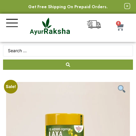
Get Free Shipping On Prepaid Orders.
0
Sale!