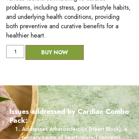
problems, including stress, poor lifestyle habits,
and underlying health conditions, providing
both preventive and curative benefits for a
healthier heart.
BUY NOW
Issues addressed by Cardiac Combo
Pack:
Addresses Atherosclerosis (Heart Block), a
primary cause of heart-related concerns.