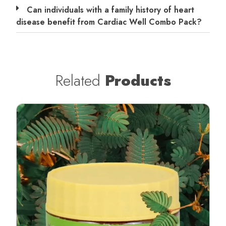
Can individuals with a family history of heart
disease benefit from Cardiac Well Combo Pack?
Related
Products