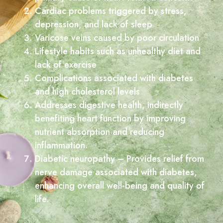
Cardiac problems triggered by stress,
depression, and lack of sleep
Varicose veins caused by poor circulation
Lifestyle habits such as unhealthy diet and
lack of exercise
Complications associated with diabetes
and high cholesterol levels
Addresses digestive health, indirectly
benefiting heart function by improving
nutrient absorption and reducing
inflammation.
Diabetic neuropathy – Provides relief from
nerve damage associated with diabetes,
enhancing overall well-being and quality of
life.