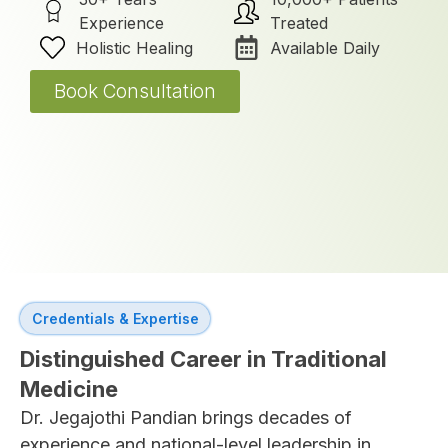
Experience
Treated
Holistic Healing
Available Daily
Book Consultation
Credentials & Expertise
Distinguished Career in Traditional
Medicine
Dr. Jegajothi Pandian brings decades of
experience and national-level leadership in