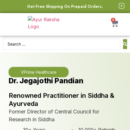
Get Free Shipping On Prepaid Orders.
0
VPrime Healthcare
Dr. Jegajothi Pandian
Renowned Practitioner in Siddha &
Ayurveda
Former Director of Central Council for
Research in Siddha
30+ Years
10,000+ Patients