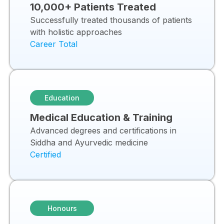
10,000+ Patients Treated
Successfully treated thousands of patients
with holistic approaches
Career Total
Education
Medical Education & Training
Advanced degrees and certifications in
Siddha and Ayurvedic medicine
Certified
Honours