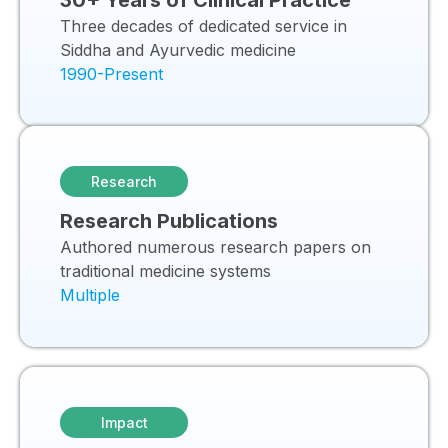
30+ Years of Clinical Practice
Three decades of dedicated service in
Siddha and Ayurvedic medicine
1990-Present
Research
Research Publications
Authored numerous research papers on
traditional medicine systems
Multiple
Impact