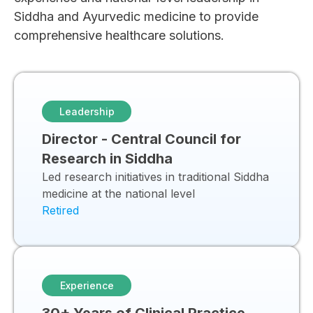
Siddha and Ayurvedic medicine to provide
comprehensive healthcare solutions.
Leadership
Director - Central Council for
Research in Siddha
Led research initiatives in traditional Siddha
medicine at the national level
Retired
Experience