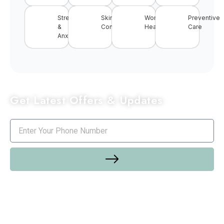
Stress
Skin
Women’s
Preventive
&
Conditions
Health
Care
Anxiety
Get Latest Offers & Updates