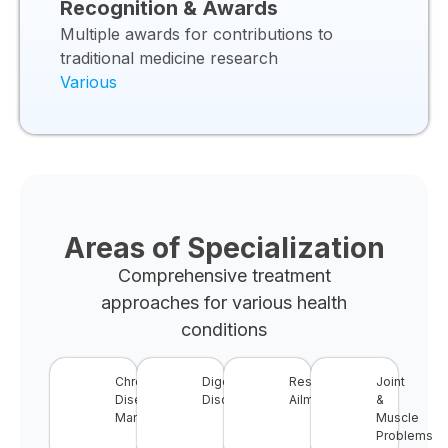
Recognition & Awards
Multiple awards for contributions to
traditional medicine research
Various
Areas of Specialization
Comprehensive treatment
approaches for various health
conditions
Chronic
Digestive
Respiratory
Joint
Disease
Disorders
Ailments
&
Management
Muscle
Problems