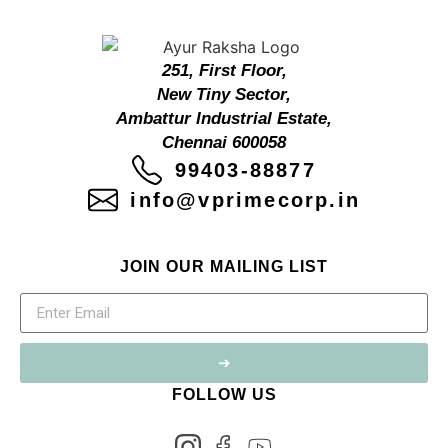
251, First Floor,
New Tiny Sector,
Ambattur Industrial Estate,
Chennai 600058
99403-88877
info@vprimecorp.in
JOIN OUR MAILING LIST
➔
FOLLOW US