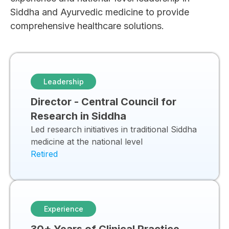
Siddha and Ayurvedic medicine to provide
comprehensive healthcare solutions.
Leadership
Director - Central Council for
Research in Siddha
Led research initiatives in traditional Siddha
medicine at the national level
Retired
Experience