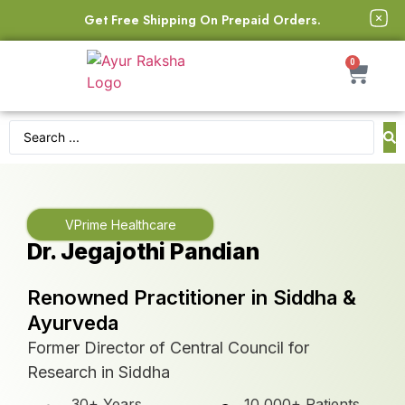
Get Free Shipping On Prepaid Orders.
0
VPrime Healthcare
Dr. Jegajothi Pandian
Renowned Practitioner in Siddha &
Ayurveda
Former Director of Central Council for
Research in Siddha
30+ Years
10,000+ Patients