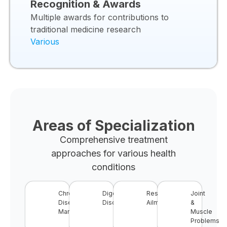
Recognition & Awards
Multiple awards for contributions to
traditional medicine research
Various
Areas of Specialization
Comprehensive treatment
approaches for various health
conditions
Chronic
Digestive
Respiratory
Joint
Disease
Disorders
Ailments
&
Management
Muscle
Problems