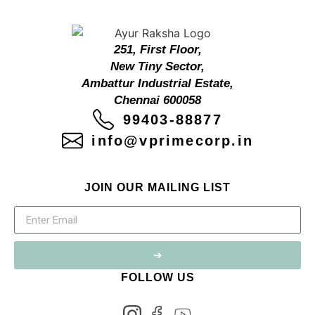
251, First Floor,
New Tiny Sector,
Ambattur Industrial Estate,
Chennai 600058
99403-88877
info@vprimecorp.in
JOIN OUR MAILING LIST
➔
FOLLOW US