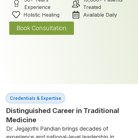
Experience
Treated
Holistic Healing
Available Daily
Book Consultation
Credentials & Expertise
Distinguished Career in Traditional
Medicine
Dr. Jegajothi Pandian brings decades of
experience and national-level leadership in