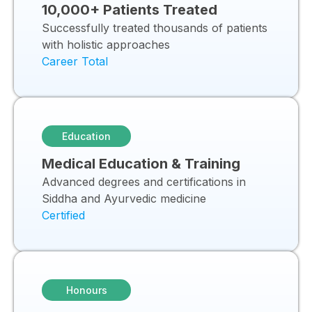
10,000+ Patients Treated
Successfully treated thousands of patients
with holistic approaches
Career Total
Education
Medical Education & Training
Advanced degrees and certifications in
Siddha and Ayurvedic medicine
Certified
Honours