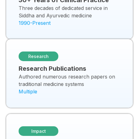
30+ Years of Clinical Practice
Three decades of dedicated service in
Siddha and Ayurvedic medicine
1990-Present
Research
Research Publications
Authored numerous research papers on
traditional medicine systems
Multiple
Impact