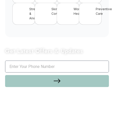
Stress
Skin
Women’s
Preventive
&
Conditions
Health
Care
Anxiety
Get Latest Offers & Updates