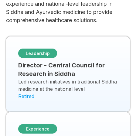
experience and national-level leadership in
Siddha and Ayurvedic medicine to provide
comprehensive healthcare solutions.
Leadership
Director - Central Council for
Research in Siddha
Led research initiatives in traditional Siddha
medicine at the national level
Retired
Experience