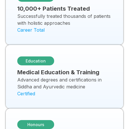
10,000+ Patients Treated
Successfully treated thousands of patients
with holistic approaches
Career Total
Education
Medical Education & Training
Advanced degrees and certifications in
Siddha and Ayurvedic medicine
Certified
Honours