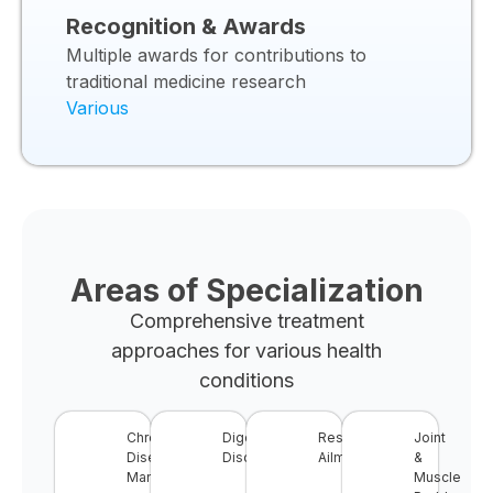
Recognition & Awards
Multiple awards for contributions to
traditional medicine research
Various
Areas of Specialization
Comprehensive treatment
approaches for various health
conditions
Chronic
Digestive
Respiratory
Joint
Disease
Disorders
Ailments
&
Management
Muscle