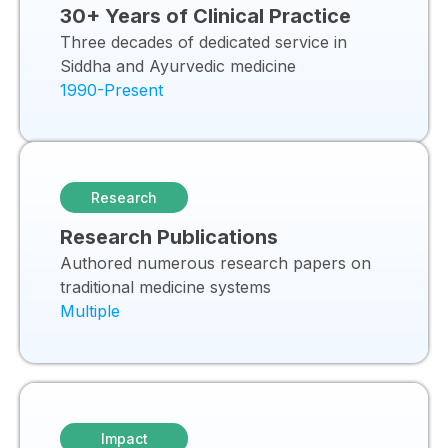
30+ Years of Clinical Practice
Three decades of dedicated service in
Siddha and Ayurvedic medicine
1990-Present
Research
Research Publications
Authored numerous research papers on
traditional medicine systems
Multiple
Impact