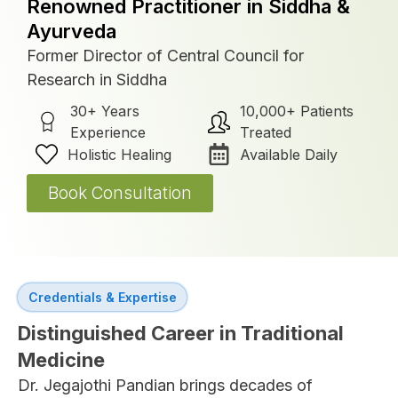
Renowned Practitioner in Siddha &
Ayurveda
Former Director of Central Council for
Research in Siddha
30+ Years
10,000+ Patients
Experience
Treated
Holistic Healing
Available Daily
Book Consultation
Credentials & Expertise
Distinguished Career in Traditional
Medicine
Dr. Jegajothi Pandian brings decades of