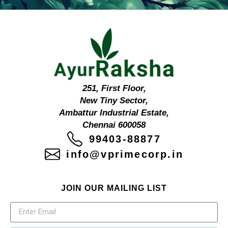
251, First Floor,
New Tiny Sector,
Ambattur Industrial Estate,
Chennai 600058
99403-88877
info@vprimecorp.in
JOIN OUR MAILING LIST