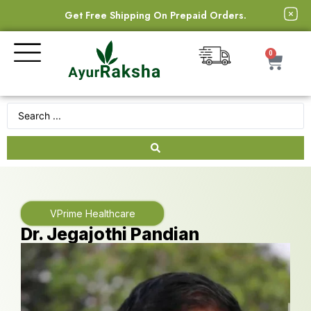
Get Free Shipping On Prepaid Orders.
0
VPrime Healthcare
Dr. Jegajothi Pandian