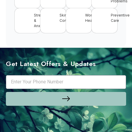
Problems
Stress
Skin
Women’s
Preventive
&
Conditions
Health
Care
Anxiety
Get Latest Offers & Updates