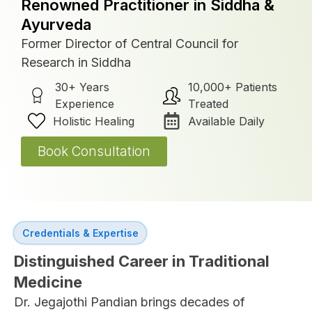
Renowned Practitioner in Siddha &
Ayurveda
Former Director of Central Council for
Research in Siddha
30+ Years
10,000+ Patients
Experience
Treated
Holistic Healing
Available Daily
Book Consultation
Credentials & Expertise
Distinguished Career in Traditional
Medicine
Dr. Jegajothi Pandian brings decades of