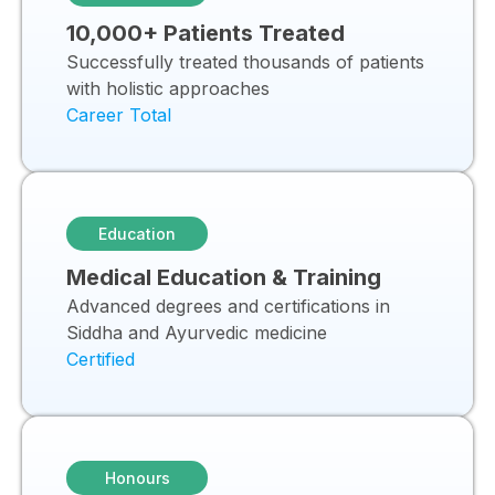
10,000+ Patients Treated
Successfully treated thousands of patients
with holistic approaches
Career Total
Education
Medical Education & Training
Advanced degrees and certifications in
Siddha and Ayurvedic medicine
Certified
Honours