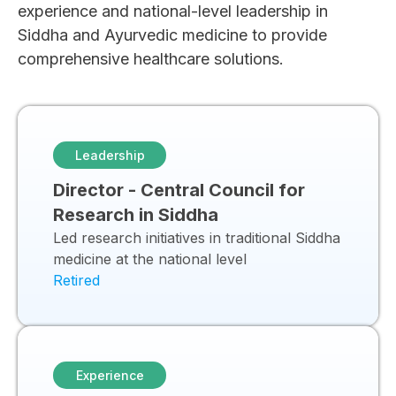
experience and national-level leadership in
Siddha and Ayurvedic medicine to provide
comprehensive healthcare solutions.
Leadership
Director - Central Council for
Research in Siddha
Led research initiatives in traditional Siddha
medicine at the national level
Retired
Experience