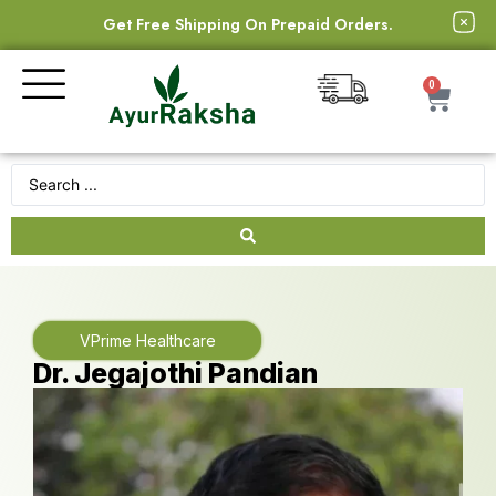
Get Free Shipping On Prepaid Orders.
0
VPrime Healthcare
Dr. Jegajothi Pandian