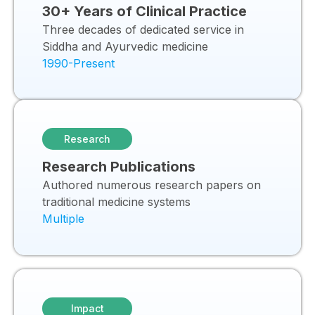
30+ Years of Clinical Practice
Three decades of dedicated service in
Siddha and Ayurvedic medicine
1990-Present
Research
Research Publications
Authored numerous research papers on
traditional medicine systems
Multiple
Impact