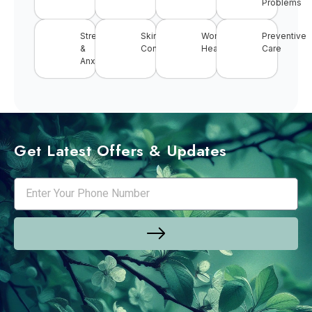
Problems
Stress
Skin
Women’s
Preventive
&
Conditions
Health
Care
Anxiety
Get Latest Offers & Updates