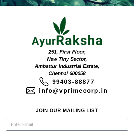
251, First Floor,
New Tiny Sector,
Ambattur Industrial Estate,
Chennai 600058
99403-88877
info@vprimecorp.in
JOIN OUR MAILING LIST