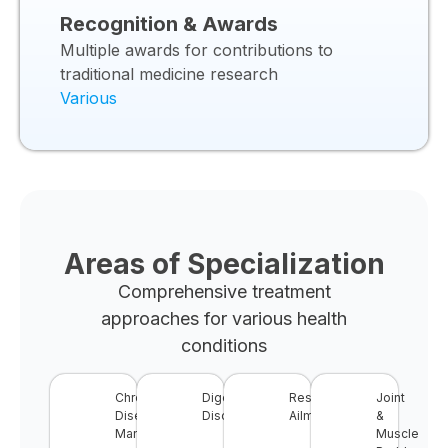
Recognition & Awards
Multiple awards for contributions to
traditional medicine research
Various
Areas of Specialization
Comprehensive treatment
approaches for various health
conditions
Chronic
Digestive
Respiratory
Joint
Disease
Disorders
Ailments
&
Management
Muscle