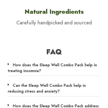
Natural Ingredients
Carefully handpicked and sourced
FAQ
How does the Sleep Well Combo Pack help in
treating insomnia?
Can the Sleep Well Combo Pack help in
reducing stress and anxiety?
How does the Sleep Well Combo Pack address