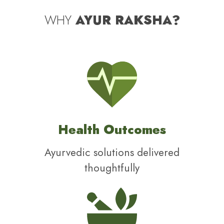
WHY
AYUR RAKSHA?
Health Outcomes
Ayurvedic solutions delivered
thoughtfully