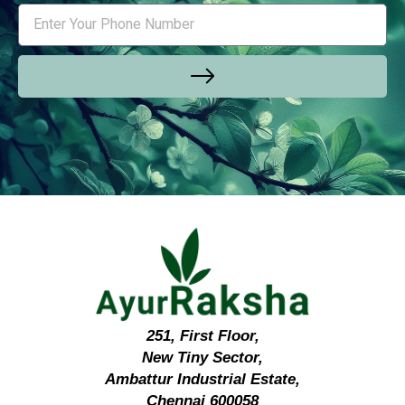
251, First Floor,
New Tiny Sector,
Ambattur Industrial Estate,
Chennai 600058