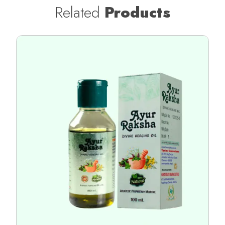
Related
Products