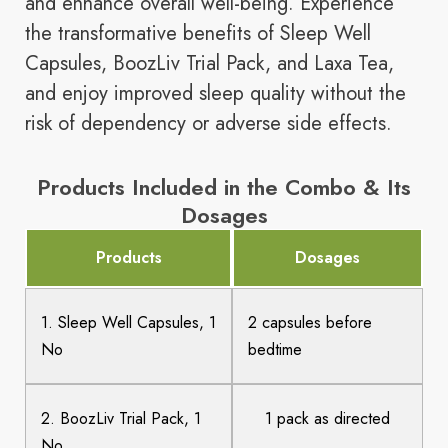
and enhance overall well-being. Experience
the transformative benefits of Sleep Well
Capsules, BoozLiv Trial Pack, and Laxa Tea,
and enjoy improved sleep quality without the
risk of dependency or adverse side effects.
Products Included in the Combo & Its
Dosages
Products
Dosages
1. Sleep Well Capsules, 1
2 capsules before
No
bedtime
2. BoozLiv Trial Pack, 1
1 pack as directed
No