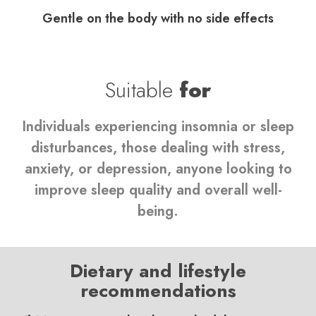
Gentle on the body with no side effects
Suitable
for
Individuals experiencing insomnia or sleep
disturbances, those dealing with stress,
anxiety, or depression, anyone looking to
improve sleep quality and overall well-
being.
Dietary and lifestyle
recommendations