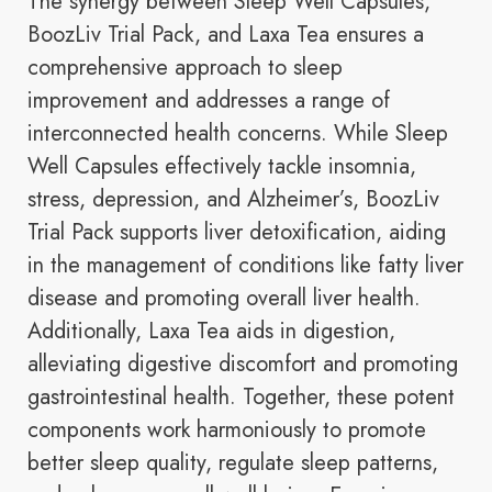
The synergy between Sleep Well Capsules,
BoozLiv Trial Pack, and Laxa Tea ensures a
comprehensive approach to sleep
improvement and addresses a range of
interconnected health concerns. While Sleep
Well Capsules effectively tackle insomnia,
stress, depression, and Alzheimer’s, BoozLiv
Trial Pack supports liver detoxification, aiding
in the management of conditions like fatty liver
disease and promoting overall liver health.
Additionally, Laxa Tea aids in digestion,
alleviating digestive discomfort and promoting
gastrointestinal health. Together, these potent
components work harmoniously to promote
better sleep quality, regulate sleep patterns,