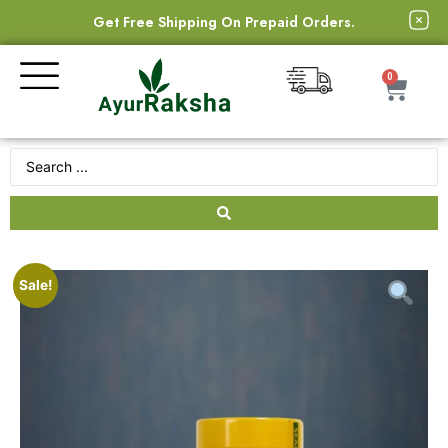
Get Free Shipping On Prepaid Orders.
0
Sale!