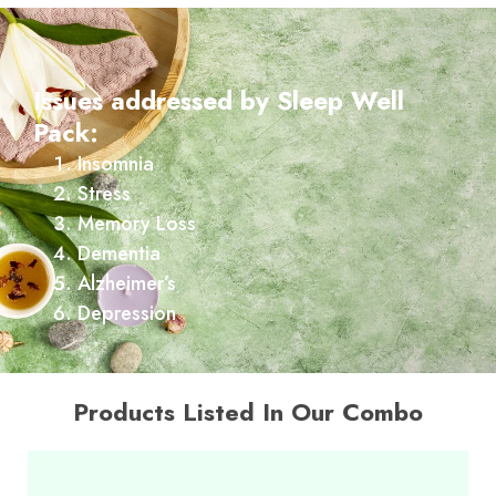
Issues addressed by Sleep Well
Pack:
Insomnia
Stress
Memory Loss
Dementia
Alzheimer’s
Depression
Products Listed In Our Combo