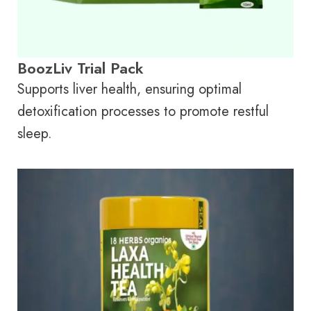
BoozLiv Trial Pack
Supports liver health, ensuring optimal
detoxification processes to promote restful
sleep.