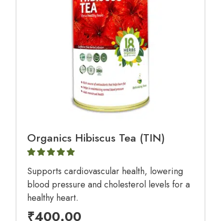
Organics Hibiscus Tea (TIN)
Supports cardiovascular health, lowering
blood pressure and cholesterol levels for a
healthy heart.
₹
400.00