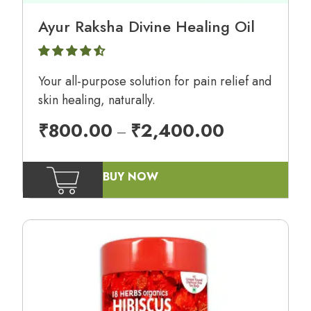
Ayur Raksha Divine Healing Oil
Your all-purpose solution for pain relief and
skin healing, naturally.
₹
800.00
₹
2,400.00
–
BUY NOW