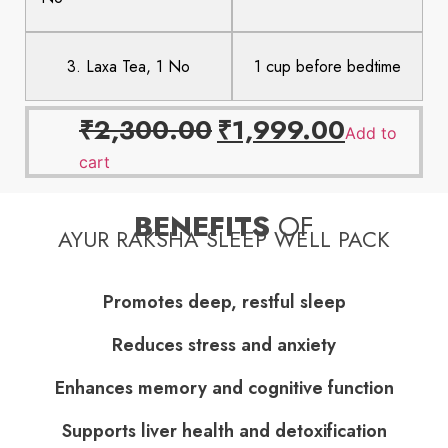
3. Laxa Tea, 1 No
1 cup before bedtime
₹
2,300.00
₹
1,999.00
Add to
cart
BENEFITS
OF
AYUR RAKSHA SLEEP WELL PACK
Promotes deep, restful sleep
Reduces stress and anxiety
Enhances memory and cognitive function
Supports liver health and detoxification