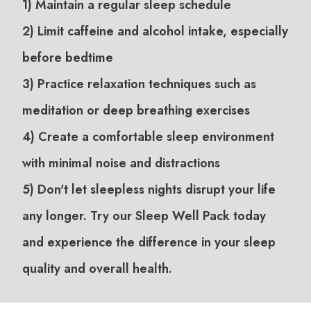
1) Maintain a regular sleep schedule
2) Limit caffeine and alcohol intake, especially
before bedtime
3) Practice relaxation techniques such as
meditation or deep breathing exercises
4) Create a comfortable sleep environment
with minimal noise and distractions
5) Don't let sleepless nights disrupt your life
any longer. Try our Sleep Well Pack today
and experience the difference in your sleep
quality and overall health.