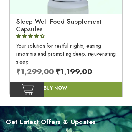
Sleep Well Food Supplement
Capsules
Your solution for restful nights, easing
insomnia and promoting deep, rejuvenating
sleep.
₹
1,299.00
₹
1,199.00
BUY NOW
Get Latest Offers & Updates