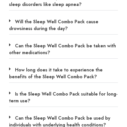
sleep disorders like sleep apnea?
Will the Sleep Well Combo Pack cause
drowsiness during the day?
Can the Sleep Well Combo Pack be taken with
other medications?
How long does it take to experience the
benefits of the Sleep Well Combo Pack?
Is the Sleep Well Combo Pack suitable for long-
term use?
Can the Sleep Well Combo Pack be used by
individuals with underlying health conditions?