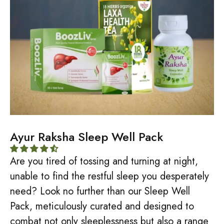
Ayur Raksha Sleep Well Pack
Are you tired of tossing and turning at night,
unable to find the restful sleep you desperately
need? Look no further than our Sleep Well
Pack, meticulously curated and designed to
combat not only sleeplessness but also a range