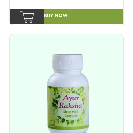
BUY NOW