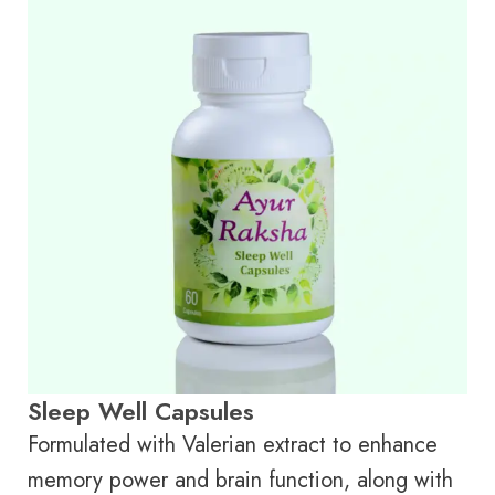
Sleep Well Capsules
Formulated with Valerian extract to enhance
memory power and brain function, along with