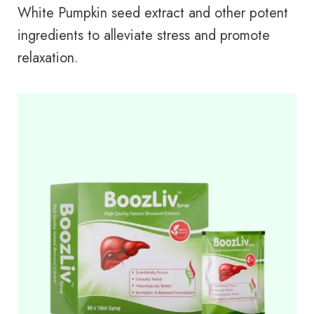
White Pumpkin seed extract and other potent
ingredients to alleviate stress and promote
relaxation.