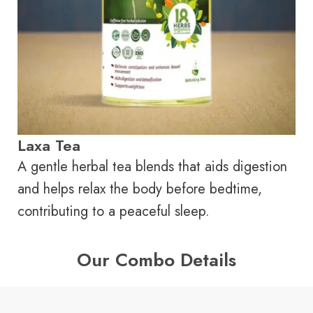
Laxa Tea
A gentle herbal tea blends that aids digestion
and helps relax the body before bedtime,
contributing to a peaceful sleep.
Our Combo Details