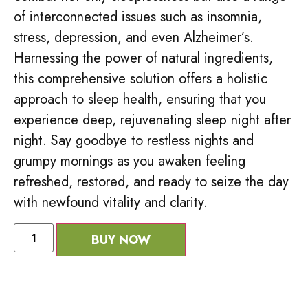
of interconnected issues such as insomnia,
stress, depression, and even Alzheimer’s.
Harnessing the power of natural ingredients,
this comprehensive solution offers a holistic
approach to sleep health, ensuring that you
experience deep, rejuvenating sleep night after
night. Say goodbye to restless nights and
grumpy mornings as you awaken feeling
refreshed, restored, and ready to seize the day
with newfound vitality and clarity.
BUY NOW