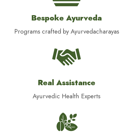
Bespoke Ayurveda
Programs crafted by Ayurvedacharayas
Real Assistance
Ayurvedic Health Experts