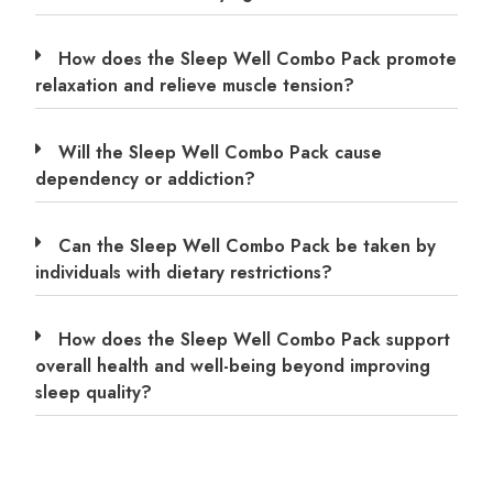
How does the Sleep Well Combo Pack promote
relaxation and relieve muscle tension?
Will the Sleep Well Combo Pack cause
dependency or addiction?
Can the Sleep Well Combo Pack be taken by
individuals with dietary restrictions?
How does the Sleep Well Combo Pack support
overall health and well-being beyond improving
sleep quality?