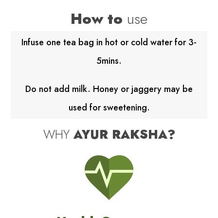
How to
use
Infuse one tea bag in hot or cold water for 3-
5mins.
Do not add milk. Honey or jaggery may be
used for sweetening.
WHY
AYUR RAKSHA?