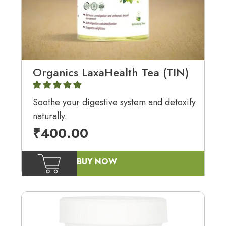
Organics LaxaHealth Tea (TIN)
Soothe your digestive system and detoxify
naturally.
₹
400.00
BUY NOW