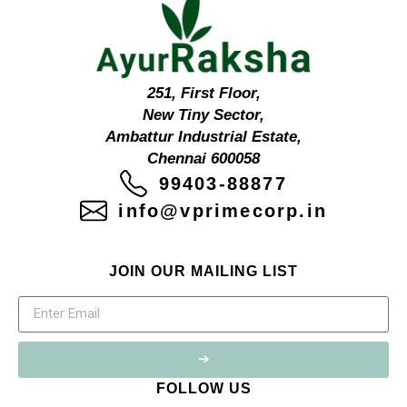
251, First Floor,
New Tiny Sector,
Ambattur Industrial Estate,
Chennai 600058
99403-88877
info@vprimecorp.in
JOIN OUR MAILING LIST
➔
FOLLOW US