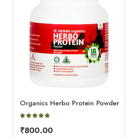
Organics Herbo Protein Powder
₹
800.00