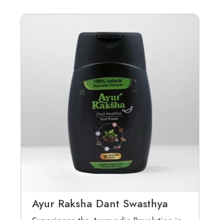
Ayur Raksha Dant Swasthya