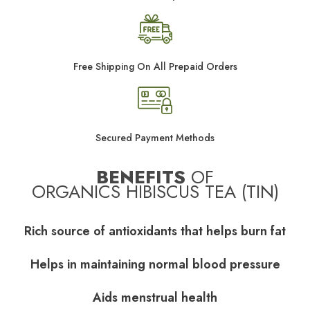
Free Shipping On All Prepaid Orders
Secured Payment Methods
BENEFITS
OF
ORGANICS HIBISCUS TEA (TIN)
Rich source of antioxidants that helps burn fat
Helps in maintaining normal blood pressure
Aids menstrual health