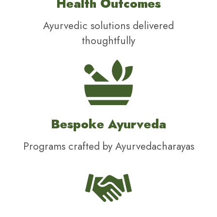
Health Outcomes
Ayurvedic solutions delivered
thoughtfully
Bespoke Ayurveda
Programs crafted by Ayurvedacharayas