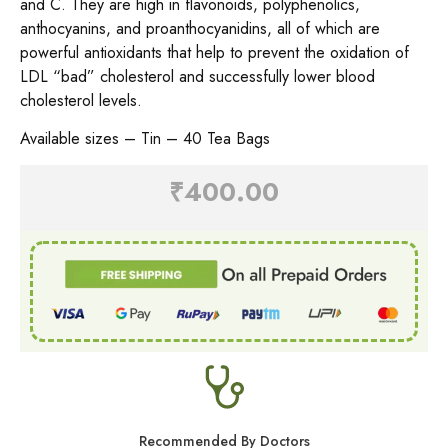
and C. They are high in flavonoids, polyphenolics,
anthocyanins, and proanthocyanidins, all of which are
powerful antioxidants that help to prevent the oxidation of
LDL “bad” cholesterol and successfully lower blood
cholesterol levels.
Available sizes – Tin – 40 Tea Bags
₹
400.00
Recommended By Doctors