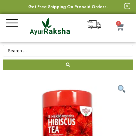
Get Free Shipping On Prepaid Orders.
0