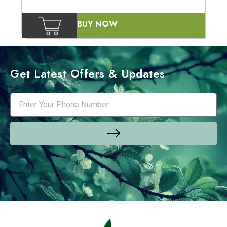
BUY NOW
Get Latest Offers & Updates