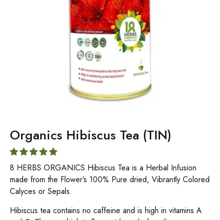
Organics Hibiscus Tea (TIN)
8 HERBS ORGANICS Hibiscus Tea is a Herbal Infusion
made from the Flower’s 100% Pure dried, Vibrantly Colored
Calyces or Sepals.
Hibiscus tea contains no caffeine and is high in vitamins A