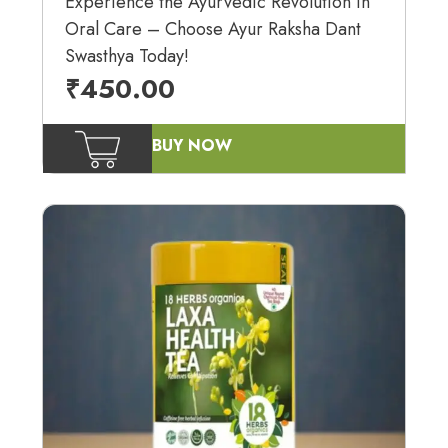
Experience the Ayurvedic Revolution in
Oral Care – Choose Ayur Raksha Dant
Swasthya Today!
₹
450.00
BUY NOW