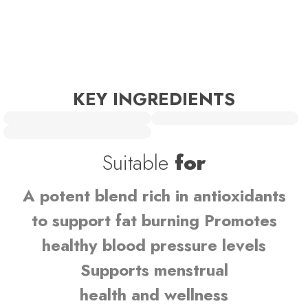
KEY INGREDIENTS
Suitable
for
A potent blend rich in antioxidants
to support fat burning Promotes
healthy blood pressure levels
Supports menstrual
health and wellness