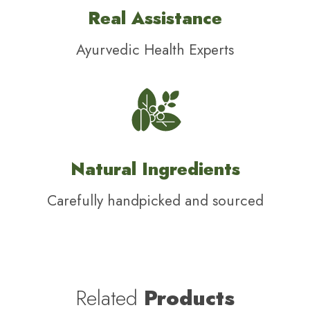
Real Assistance
Ayurvedic Health Experts
Natural Ingredients
Carefully handpicked and sourced
Related
Products