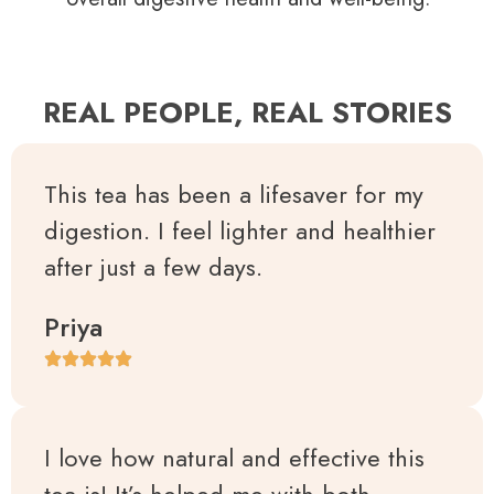
REAL PEOPLE, REAL STORIES
This tea has been a lifesaver for my
digestion. I feel lighter and healthier
after just a few days.
Priya
I love how natural and effective this
tea is! It’s helped me with both