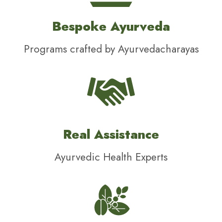
Bespoke Ayurveda
Programs crafted by Ayurvedacharayas
Real Assistance
Ayurvedic Health Experts