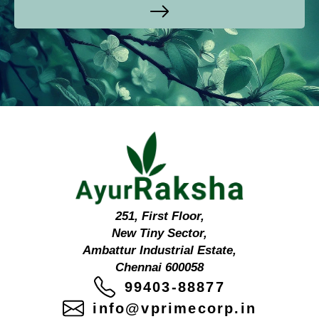
251, First Floor,
New Tiny Sector,
Ambattur Industrial Estate,
Chennai 600058
99403-88877
info@vprimecorp.in