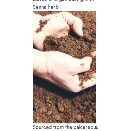
Senna herb.
Sourced from the calcareous