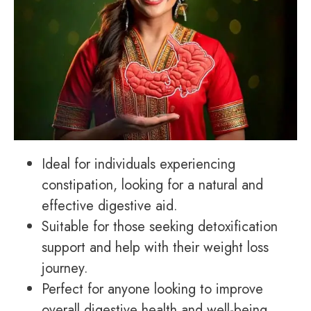
Ideal for individuals experiencing
constipation, looking for a natural and
effective digestive aid.
Suitable for those seeking detoxification
support and help with their weight loss
journey.
Perfect for anyone looking to improve
overall digestive health and well-being.