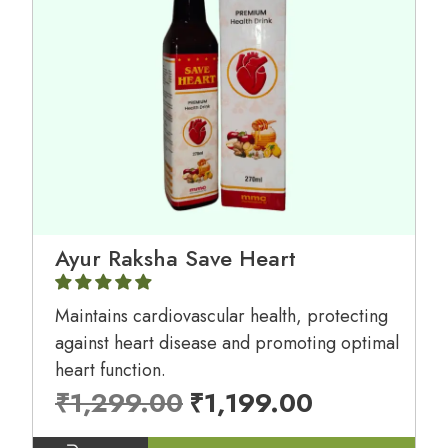
Ayur Raksha Save Heart
Maintains cardiovascular health, protecting
against heart disease and promoting optimal
heart function.
₹
1,299.00
₹
1,199.00