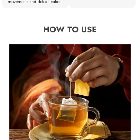
movements and detoxification.
HOW TO USE