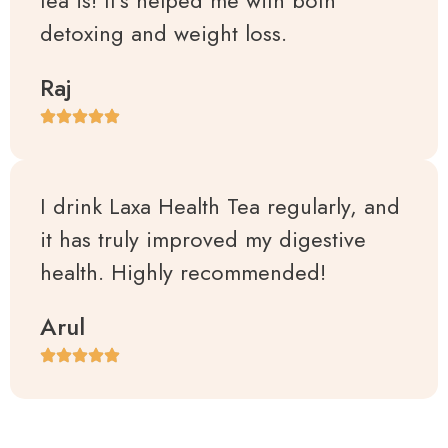
detoxing and weight loss.
Raj
I drink Laxa Health Tea regularly, and
it has truly improved my digestive
health. Highly recommended!
Arul