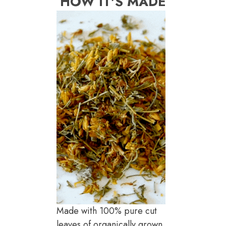
HOW IT'S MADE
Made with 100% pure cut
leaves of organically grown