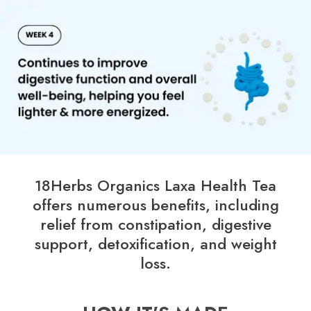
18Herbs Organics Laxa Health Tea
offers numerous benefits, including
relief from constipation, digestive
support, detoxification, and weight
loss.