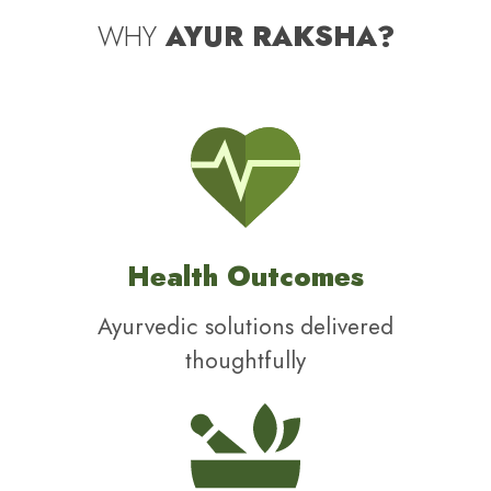
WHY
AYUR RAKSHA?
Health Outcomes
Ayurvedic solutions delivered
thoughtfully