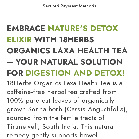
Secured Payment Methods
EMBRACE
NATURE’S DETOX
ELIXIR
WITH 18HERBS
ORGANICS LAXA HEALTH TEA
– YOUR NATURAL SOLUTION
FOR
DIGESTION AND DETOX!
18Herbs Organics Laxa Health Tea is a
caffeine-free herbal tea crafted from
100% pure cut leaves of organically
grown Senna herb (Cassia Angustifolia),
sourced from the fertile tracts of
Tirunelveli, South India. This natural
remedy gently supports bowel