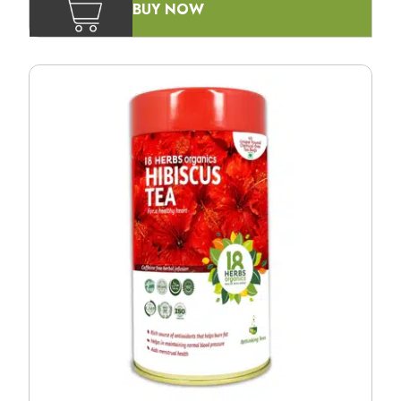
BUY NOW