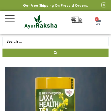
Get Free Shipping On Prepaid Orders.
0