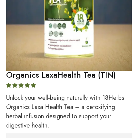
Organics LaxaHealth Tea (TIN)
Unlock your well-being naturally with 18Herbs
Organics Laxa Health Tea – a detoxifying
herbal infusion designed to support your
digestive health.