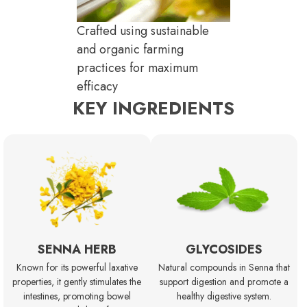
Crafted using sustainable
and organic farming
practices for maximum
efficacy
KEY INGREDIENTS
SENNA HERB
GLYCOSIDES
Known for its powerful laxative
Natural compounds in Senna that
properties, it gently stimulates the
support digestion and promote a
intestines, promoting bowel
healthy digestive system.