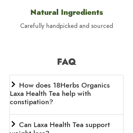
Natural Ingredients
Carefully handpicked and sourced
FAQ
How does 18Herbs Organics
Laxa Health Tea help with
constipation?
Can Laxa Health Tea support