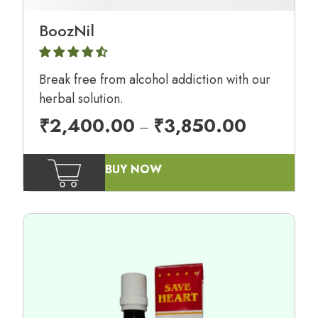
BoozNil
Break free from alcohol addiction with our
herbal solution.
₹
2,400.00
₹
3,850.00
–
BUY NOW