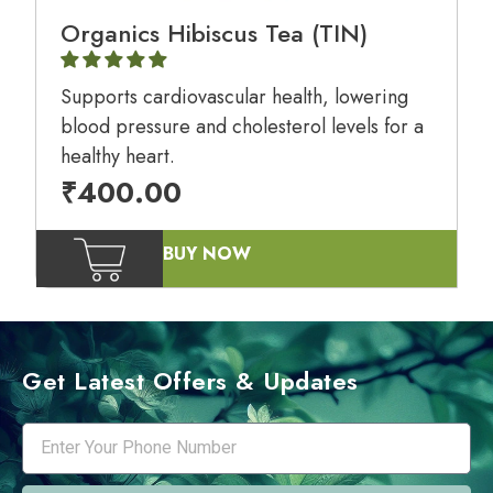
Organics Hibiscus Tea (TIN)
Supports cardiovascular health, lowering
blood pressure and cholesterol levels for a
healthy heart.
₹
400.00
BUY NOW
Get Latest Offers & Updates