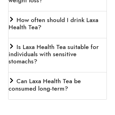
weight loss?
How often should I drink Laxa
Health Tea?
Is Laxa Health Tea suitable for
individuals with sensitive
stomachs?
Can Laxa Health Tea be
consumed long-term?