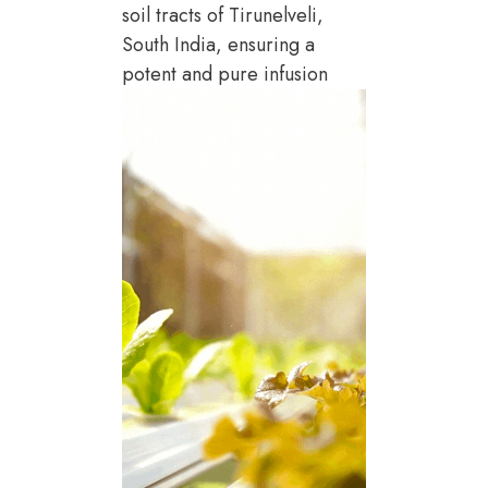
soil tracts of Tirunelveli,
South India, ensuring a
potent and pure infusion