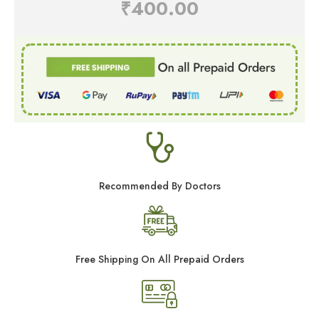
₹
400.00
Recommended By Doctors
Free Shipping On All Prepaid Orders