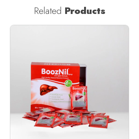
Related
Products