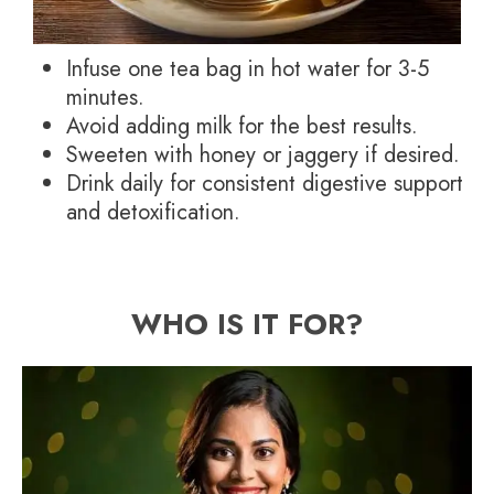
Infuse one tea bag in hot water for 3-5
minutes.
Avoid adding milk for the best results.
Sweeten with honey or jaggery if desired.
Drink daily for consistent digestive support
and detoxification.
WHO IS IT FOR?