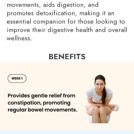
movements, aids digestion, and
promotes detoxification, making it an
essential companion for those looking to
improve their digestive health and overall
wellness.
BENEFITS