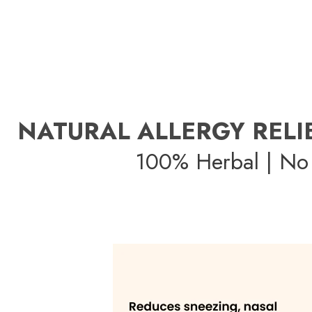
NATURAL ALLERGY RELI
100% Herbal | No 