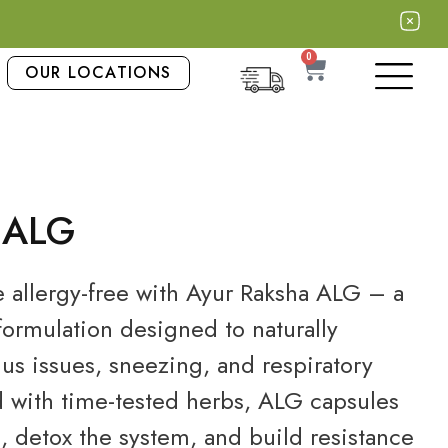
0
OUR LOCATIONS
 ALG
e allergy-free with Ayur Raksha ALG – a
ormulation designed to naturally
nus issues, sneezing, and respiratory
d with time-tested herbs, ALG capsules
 detox the system, and build resistance