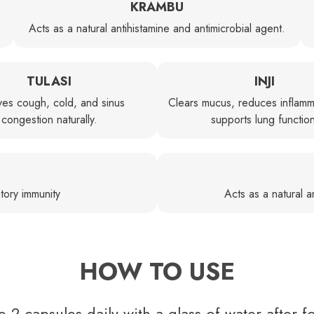
KRAMBU
Acts as a natural antihistamine and antimicrobial agent.
TULASI
INJI
ves cough, cold, and sinus
Clears mucus, reduces inflamm
congestion naturally.
supports lung functio
tory immunity
Acts as a natural an
HOW TO USE
e 2 capsules daily with a glass of water after f