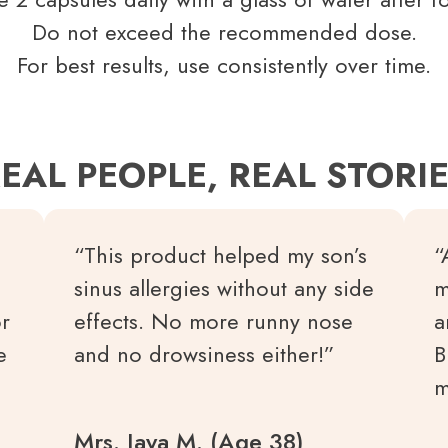
Do not exceed the recommended dose.
For best results, use consistently over time.
EAL PEOPLE, REAL STORI
“This product helped my son’s
“
sinus allergies without any side
m
or
effects. No more runny nose
a
e
and no drowsiness either!”
B
m
Mrs. Jaya M. (Age 38)