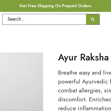
Get Free Shipping On Prepaid Orders.
Ayur Raksha
Breathe easy and liv
powerful Ayurvedic f
combat allergies, si
discomfort. Enriche
reduce inflammation,