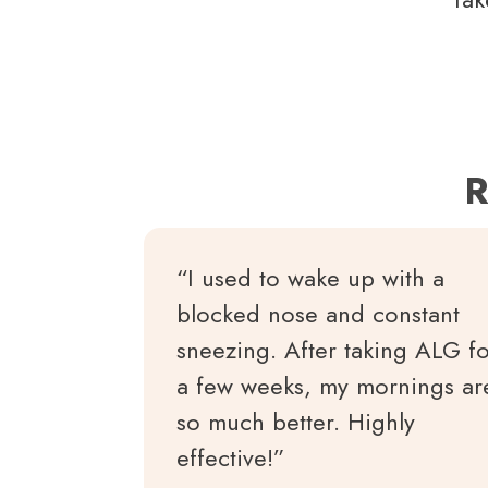
R
“I used to wake up with a
blocked nose and constant
sneezing. After taking ALG f
a few weeks, my mornings ar
so much better. Highly
effective!”