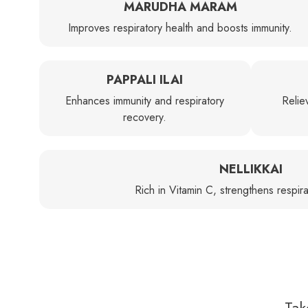
MARUDHA MARAM
Improves respiratory health and boosts immunity.
PAPPALI ILAI
Enhances immunity and respiratory
Relie
recovery.
NELLIKKAI
Rich in Vitamin C, strengthens respira
Tak