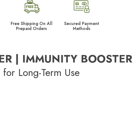
Free Shipping On All
Secured Payment
Prepaid Orders
Methods
ER | IMMUNITY BOOSTER
 for Long-Term Use