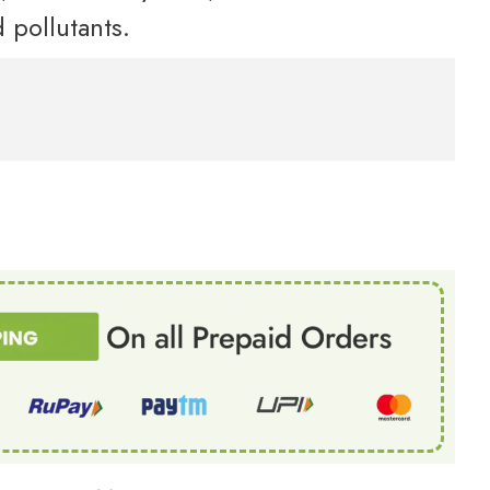
 pollutants.