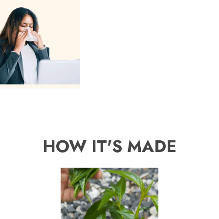
HOW IT'S MADE