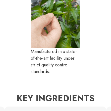
Manufactured in a state-
of-the-art facility under
strict quality control
standards.
KEY INGREDIENTS