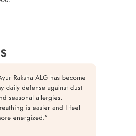
ES
Ayur Raksha ALG has become
y daily defense against dust
nd seasonal allergies.
reathing is easier and I feel
ore energized.”