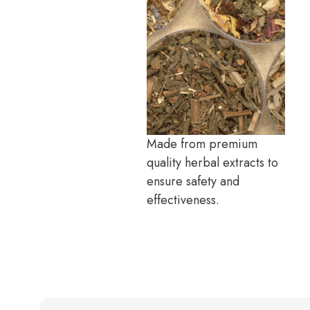
Made from premium
quality herbal extracts to
ensure safety and
effectiveness.