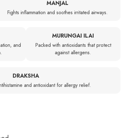
MANJAL
Fights inflammation and soothes irritated airways.
MURUNGAI ILAI
ation, and
Packed with antioxidants that protect
n.
against allergens.
DRAKSHA
tihistamine and antioxidant for allergy relief.
ood.