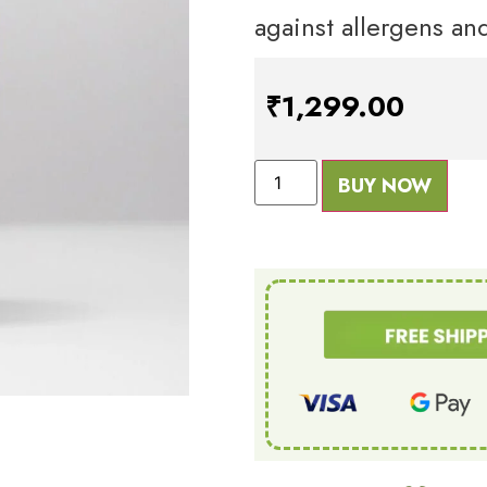
against allergens and
₹
1,299.00
BUY NOW