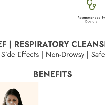
Recommended By
Doctors
EF | RESPIRATORY CLEANS
Side Effects | Non-Drowsy | Safe
BENEFITS