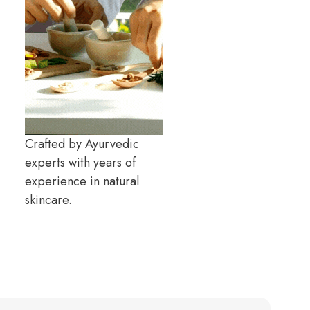
Crafted by Ayurvedic
experts with years of
experience in natural
skincare.